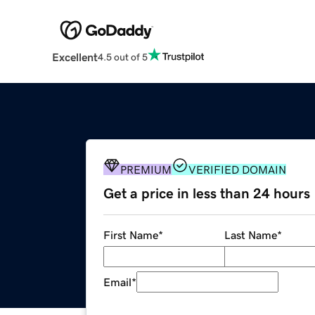
Excellent
4.5 out of 5
PREMIUM
VERIFIED DOMAIN
Get a price in less than 24 hours
First Name
*
Last Name
*
Email
*