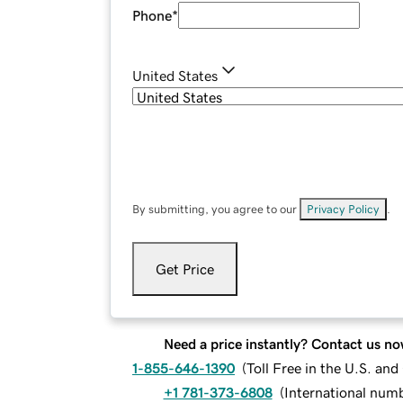
Phone
*
United States
By submitting, you agree to our
Privacy Policy
.
Get Price
Need a price instantly? Contact us no
1-855-646-1390
(
Toll Free in the U.S. an
+1 781-373-6808
(
International num