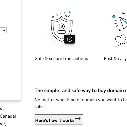
Safe & secure transactions
Fast & easy
The simple, and safe way to buy domain
No matter what kind of domain you want to bu
safe.
w.
d Canada
)
Here's how it works
ber
)