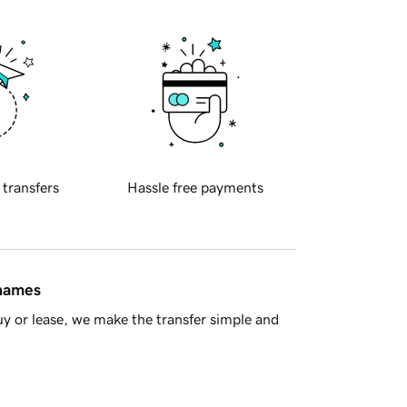
 transfers
Hassle free payments
 names
y or lease, we make the transfer simple and