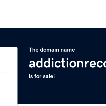
The domain name
addictionrec
is for sale!