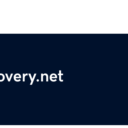
overy.net