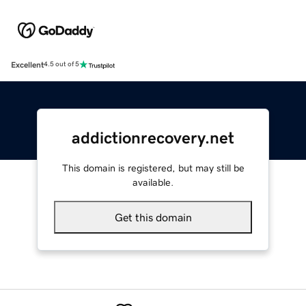
Excellent
4.5 out of 5
addictionrecovery.net
This domain is registered, but may still be
available.
Get this domain