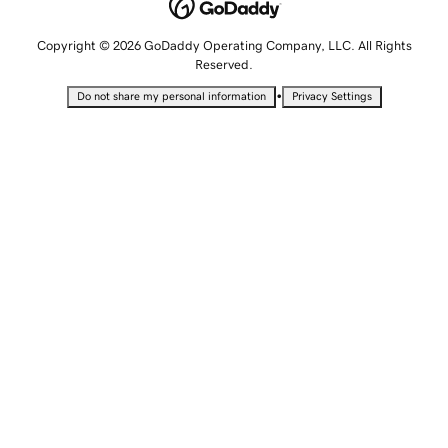
Copyright © 2026 GoDaddy Operating Company, LLC. All Rights
Reserved.
•
Do not share my personal information
Privacy Settings