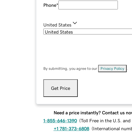
Phone
*
United States
By submitting, you agree to our
Privacy Policy
.
Get Price
Need a price instantly? Contact us no
1-855-646-1390
(
Toll Free in the U.S. an
+1 781-373-6808
(
International num