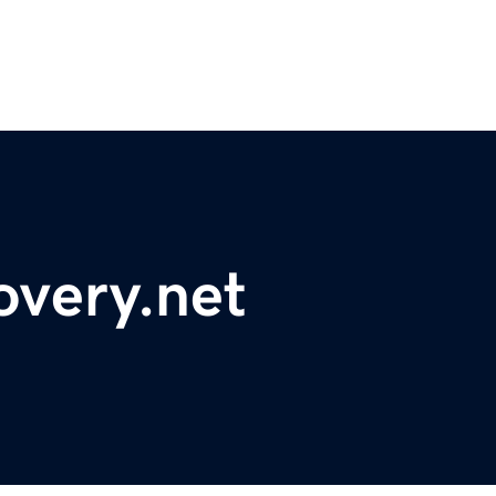
overy.net