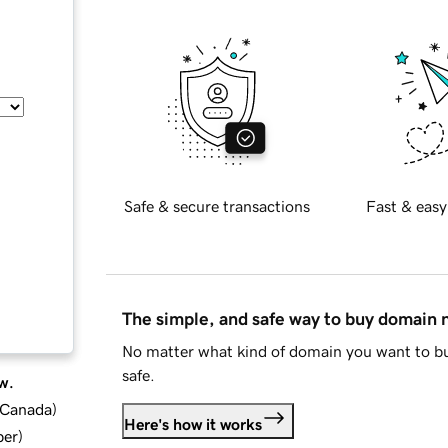
Safe & secure transactions
Fast & easy
The simple, and safe way to buy domain
No matter what kind of domain you want to bu
safe.
w.
d Canada
)
Here's how it works
ber
)