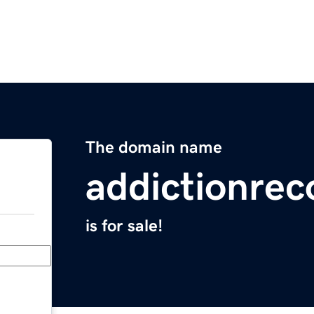
The domain name
addictionrec
is for sale!