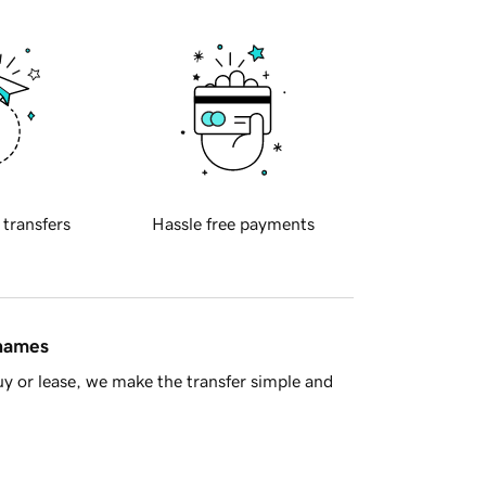
 transfers
Hassle free payments
 names
y or lease, we make the transfer simple and