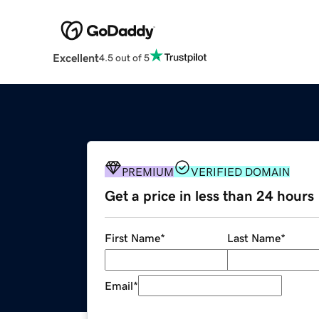
Excellent
4.5 out of 5
PREMIUM
VERIFIED DOMAIN
Get a price in less than 24 hours
First Name
*
Last Name
*
Email
*