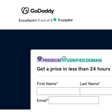
Excellent
4.5 out of 5
PREMIUM
VERIFIED DOMAIN
Get a price in less than 24 hours
First Name
*
Last Name
*
Email
*