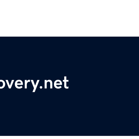
overy.net