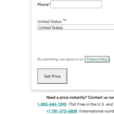
Phone
*
United States
By submitting, you agree to our
Privacy Policy
.
Get Price
Need a price instantly? Contact us no
1-855-646-1390
(
Toll Free in the U.S. an
+1 781-373-6808
(
International num