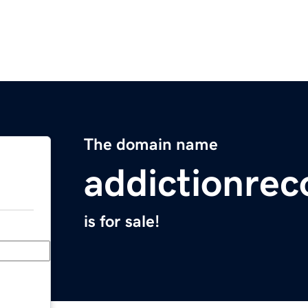
The domain name
addictionrec
is for sale!