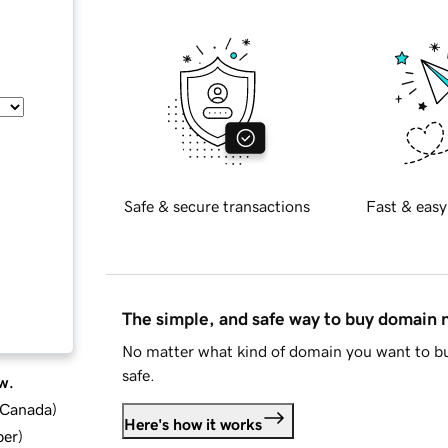
Safe & secure transactions
Fast & easy
The simple, and safe way to buy domain
No matter what kind of domain you want to bu
safe.
w.
d Canada
)
Here's how it works
ber
)