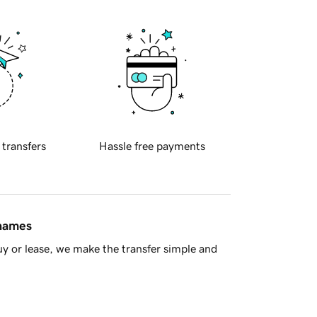
 transfers
Hassle free payments
 names
y or lease, we make the transfer simple and