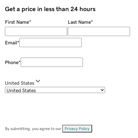
Get a price in less than 24 hours
First Name
*
Last Name
*
Email
*
Phone
*
United States
By submitting, you agree to our
Privacy Policy
.