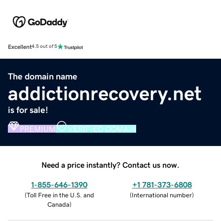
Excellent
4.5 out of 5
The domain name
addictionrecovery.net
is for sale!
PREMIUM
VERIFIED DOMAIN
Need a price instantly? Contact us now.
1-855-646-1390
+1 781-373-6808
(
Toll Free in the U.S. and
(
International number
)
Canada
)