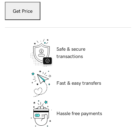
Get Price
Safe & secure
transactions
Fast & easy transfers
Hassle free payments