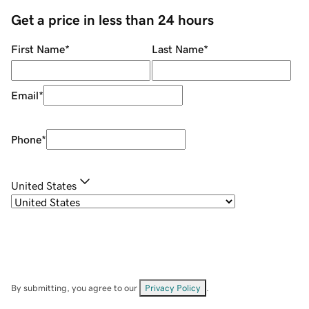
Get a price in less than 24 hours
First Name
*
Last Name
*
Email
*
Phone
*
United States
By submitting, you agree to our
Privacy Policy
.