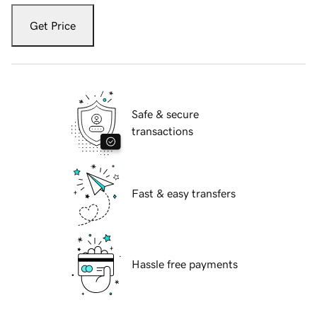
Get Price
Safe & secure
transactions
Fast & easy transfers
Hassle free payments