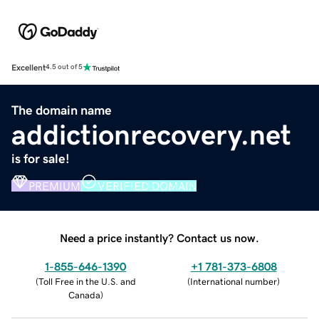
Excellent
4.5 out of 5
The domain name
addictionrecovery.net
is for sale!
PREMIUM
VERIFIED DOMAIN
Need a price instantly? Contact us now.
1-855-646-1390
+1 781-373-6808
(
Toll Free in the U.S. and
(
International number
)
Canada
)