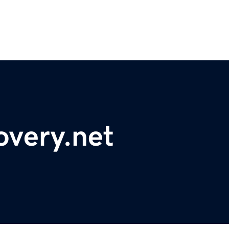
overy.net