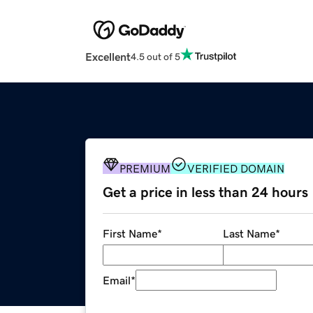
Excellent
4.5 out of 5
PREMIUM
VERIFIED DOMAIN
Get a price in less than 24 hours
First Name
*
Last Name
*
Email
*