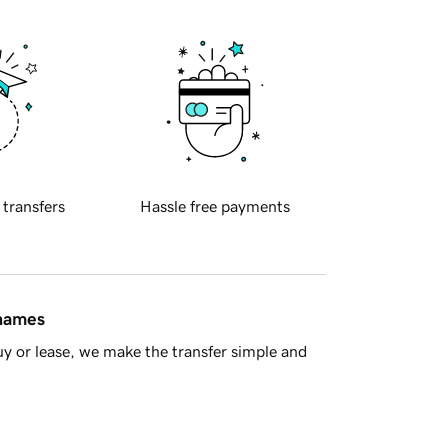
 transfers
Hassle free payments
 names
y or lease, we make the transfer simple and