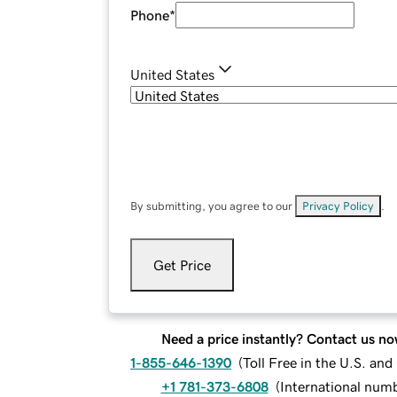
Phone
*
United States
By submitting, you agree to our
Privacy Policy
.
Get Price
Need a price instantly? Contact us no
1-855-646-1390
(
Toll Free in the U.S. an
+1 781-373-6808
(
International num