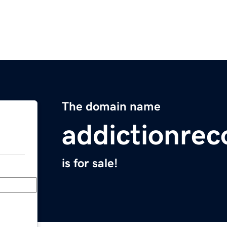
The domain name
addictionrec
is for sale!