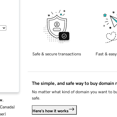
Safe & secure transactions
Fast & easy
The simple, and safe way to buy domain
No matter what kind of domain you want to bu
safe.
w.
d Canada
)
Here's how it works
ber
)