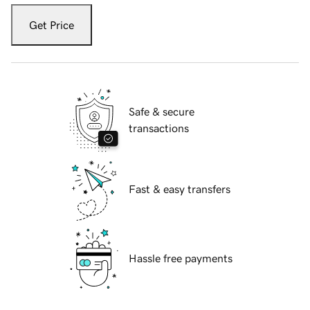
Get Price
Safe & secure
transactions
Fast & easy transfers
Hassle free payments