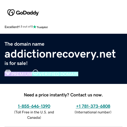
Excellent
4.5 out of 5
The domain name
addictionrecovery.net
is for sale!
PREMIUM
VERIFIED DOMAIN
Need a price instantly? Contact us now.
1-855-646-1390
+1 781-373-6808
(
Toll Free in the U.S. and
(
International number
)
Canada
)