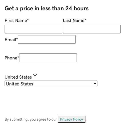
Get a price in less than 24 hours
First Name
*
Last Name
*
Email
*
Phone
*
United States
By submitting, you agree to our
Privacy Policy
.