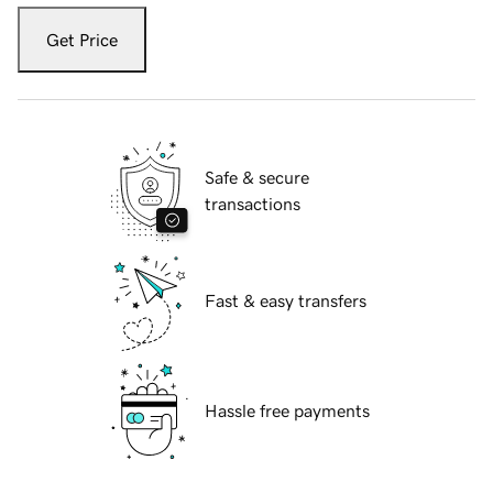
Get Price
Safe & secure
transactions
Fast & easy transfers
Hassle free payments