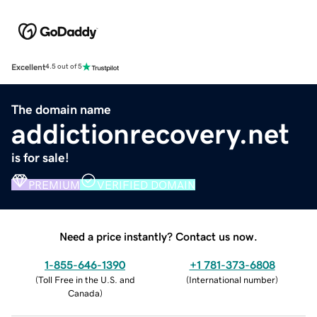
Excellent
4.5 out of 5
The domain name
addictionrecovery.net
is for sale!
PREMIUM
VERIFIED DOMAIN
Need a price instantly? Contact us now.
1-855-646-1390
+1 781-373-6808
(
Toll Free in the U.S. and
(
International number
)
Canada
)