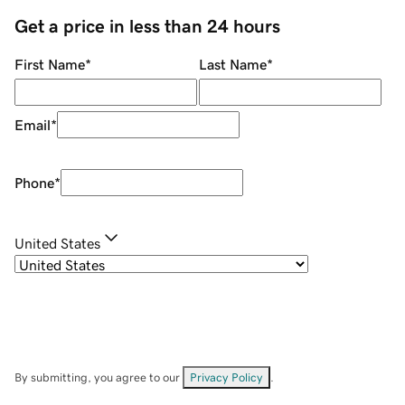
Get a price in less than 24 hours
First Name
*
Last Name
*
Email
*
Phone
*
United States
By submitting, you agree to our
Privacy Policy
.