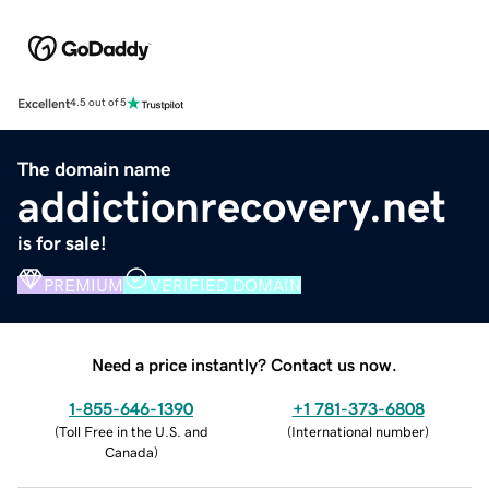
Excellent
4.5 out of 5
The domain name
addictionrecovery.net
is for sale!
PREMIUM
VERIFIED DOMAIN
Need a price instantly? Contact us now.
1-855-646-1390
+1 781-373-6808
(
Toll Free in the U.S. and
(
International number
)
Canada
)