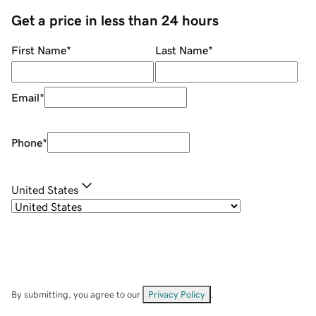
Get a price in less than 24 hours
First Name
*
Last Name
*
Email
*
Phone
*
United States
By submitting, you agree to our
Privacy Policy
.