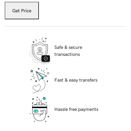
Get Price
Safe & secure
transactions
Fast & easy transfers
Hassle free payments