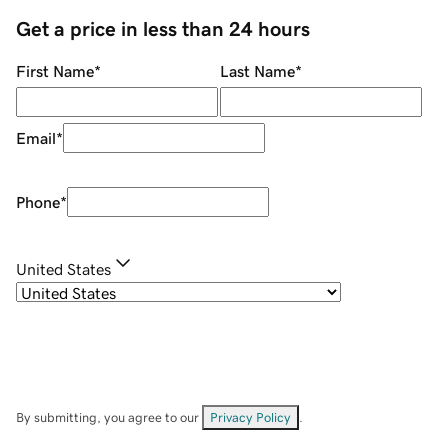
Get a price in less than 24 hours
First Name
*
Last Name
*
Email
*
Phone
*
United States
By submitting, you agree to our
Privacy Policy
.