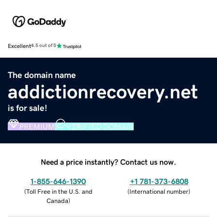
Excellent
4.5 out of 5
The domain name
addictionrecovery.net
is for sale!
PREMIUM
VERIFIED DOMAIN
Need a price instantly? Contact us now.
1-855-646-1390
+1 781-373-6808
(
Toll Free in the U.S. and
(
International number
)
Canada
)