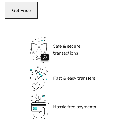
Get Price
Safe & secure
transactions
Fast & easy transfers
Hassle free payments