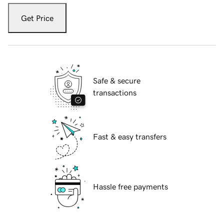
Get Price
Safe & secure
transactions
Fast & easy transfers
Hassle free payments