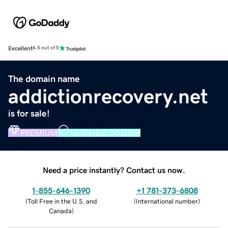
Excellent
4.5 out of 5
The domain name
addictionrecovery.net
is for sale!
PREMIUM
VERIFIED DOMAIN
Need a price instantly? Contact us now.
1-855-646-1390
+1 781-373-6808
(
Toll Free in the U.S. and
(
International number
)
Canada
)