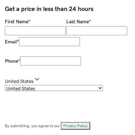
Get a price in less than 24 hours
First Name
*
Last Name
*
Email
*
Phone
*
United States
By submitting, you agree to our
Privacy Policy
.