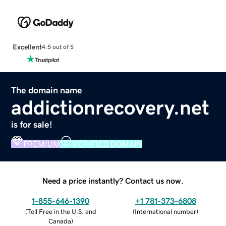
Excellent
4.5 out of 5
The domain name
addictionrecovery.net
is for sale!
PREMIUM
VERIFIED DOMAIN
Need a price instantly? Contact us now.
1-855-646-1390
+1 781-373-6808
(
Toll Free in the U.S. and
(
International number
)
Canada
)