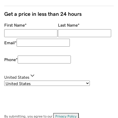
Get a price in less than 24 hours
First Name
*
Last Name
*
Email
*
Phone
*
United States
By submitting, you agree to our
Privacy Policy
.