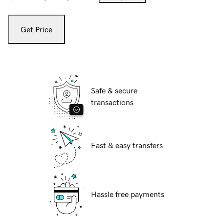
Get Price
Safe & secure
transactions
Fast & easy transfers
Hassle free payments